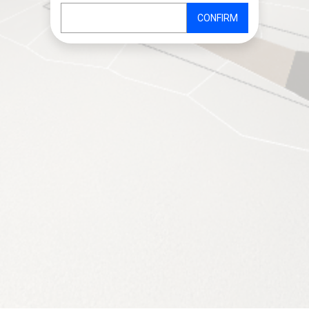
CONFIRM