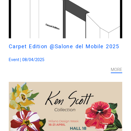
Carpet Edition @Salone del Mobile 2025
Event
08/04/2025
MORE