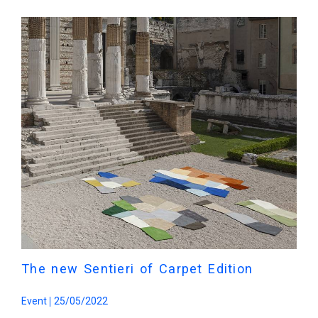
The new Sentieri of Carpet Edition
Event
25/05/2022