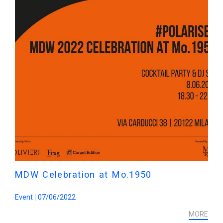
MDW Celebration at Mo.1950
Event
07/06/2022
MORE