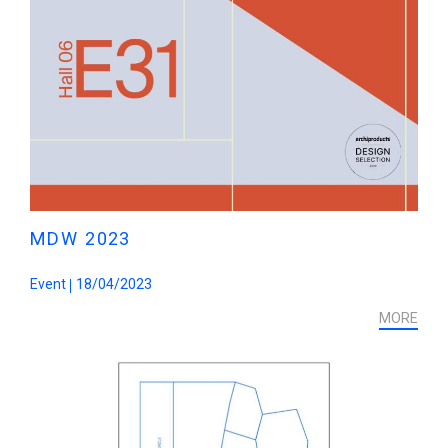
MDW 2023
Event
18/04/2023
MORE