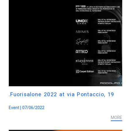
.Fuorisalone 2022 at via Pontaccio, 19
Event
07/06/2022
MORE