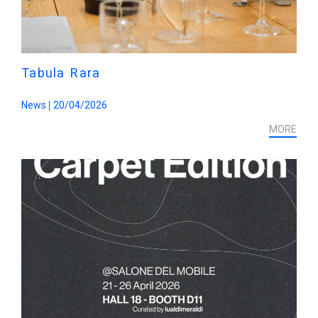
Tabula Rara
News
20/04/2026
MORE