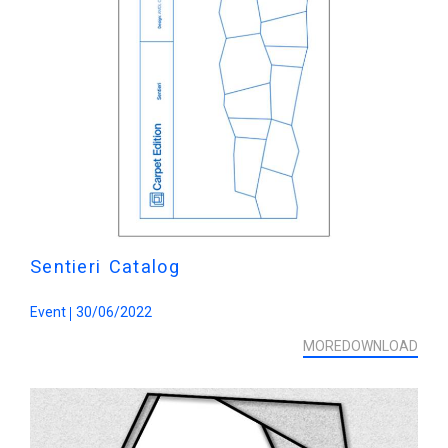
Sentieri Catalog
Event
30/06/2022
MORE
DOWNLOAD