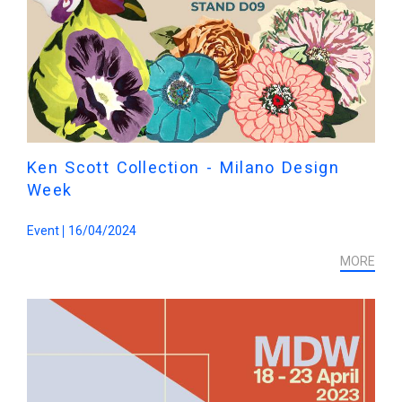
Ken Scott Collection - Milano Design
Week
Event
16/04/2024
MORE