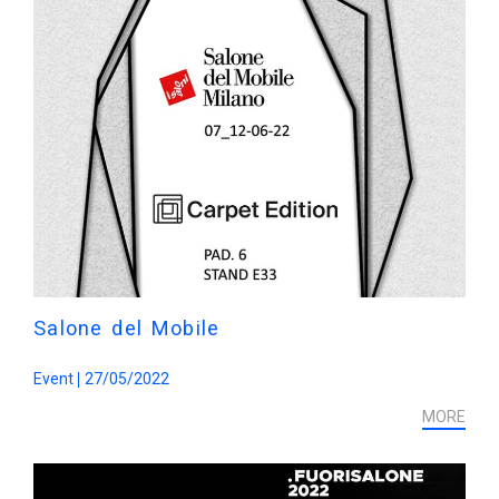
Salone del Mobile
Event
27/05/2022
MORE