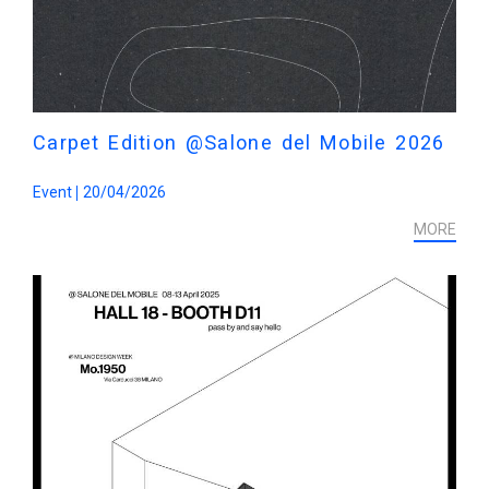
Carpet Edition @Salone del Mobile 2026
Event
20/04/2026
MORE