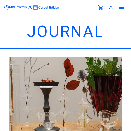
JOURNAL