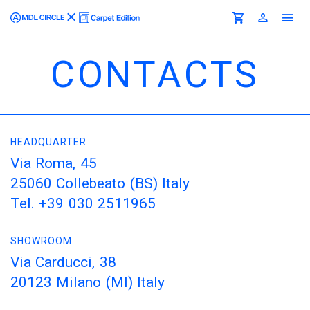
CONTACTS
HEADQUARTER
Via Roma, 45
25060 Collebeato (BS) Italy
Tel. +39 030 2511965
SHOWROOM
Via Carducci, 38
20123 Milano (MI) Italy