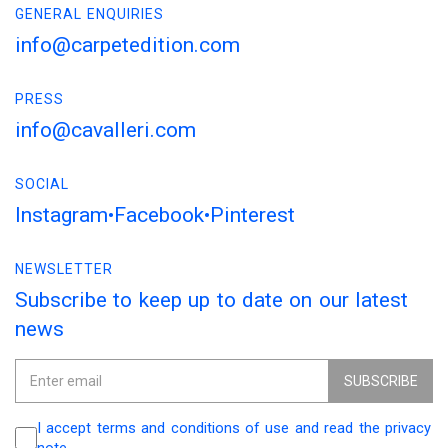
GENERAL ENQUIRIES
info@carpetedition.com
PRESS
info@cavalleri.com
SOCIAL
Instagram
Facebook
Pinterest
NEWSLETTER
Subscribe to keep up to date on our latest
news
SUBSCRIBE
I accept terms and conditions of use and read the privacy