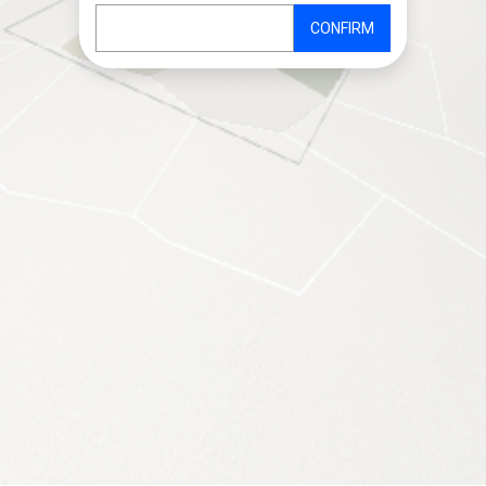
CONFIRM