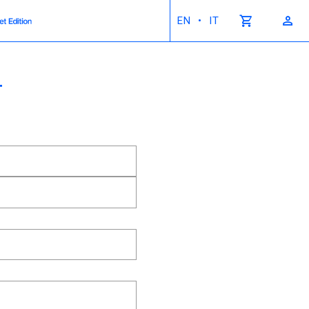
•
EN
IT
T