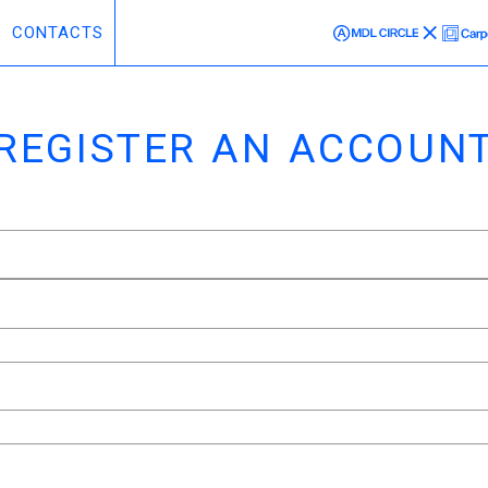
CONTACTS
REGISTER AN ACCOUN