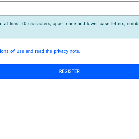
 at least 10 characters, upper case and lower case letters, numb
ions of use and read the privacy note.
REGISTER