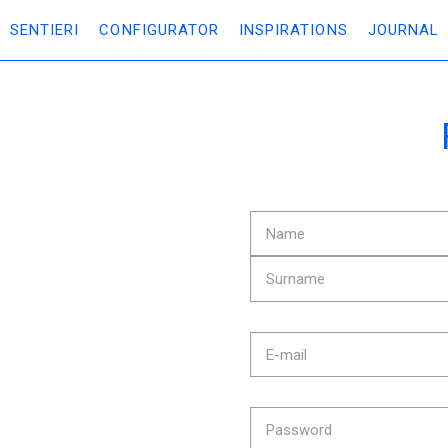
SENTIERI
CONFIGURATOR
INSPIRATIONS
JOURNAL