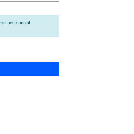
ers and special