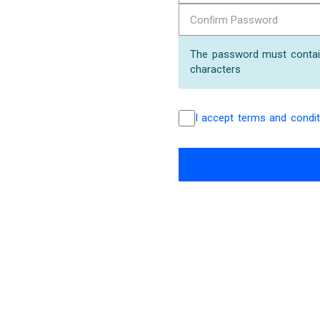
The password must contain
characters
I accept terms and condit